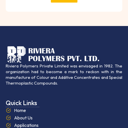
Riviera Polymers Private Limited was envisaged in 1982. The
organization had to become a mark to reckon with in the
manufacture of Colour and Additive Concentrates and Special
Thermoplastic Compounds.
Quick Links
Home
About Us
Applications