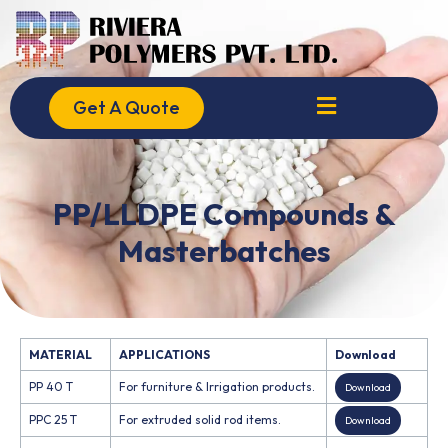
Skip
to
content
Get A Quote
PP/LLDPE Compounds &
Masterbatches
MATERIAL
APPLICATIONS
Download
PP 40 T
For furniture & Irrigation products.
Download
PPC 25 T
For extruded solid rod items.
Download