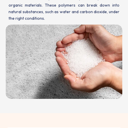
organic materials. These polymers can break down into
natural substances, such as water and carbon dioxide, under
the right conditions.