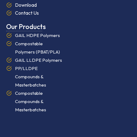
Download
Contact Us
Our Products
GAIL HDPE Polymers
Compostable
Polymers (PBAT/PLA)
GAIL LLDPE Polymers
PP/LLDPE
Compounds &
Masterbatches
Compostable
Compounds &
Masterbatches