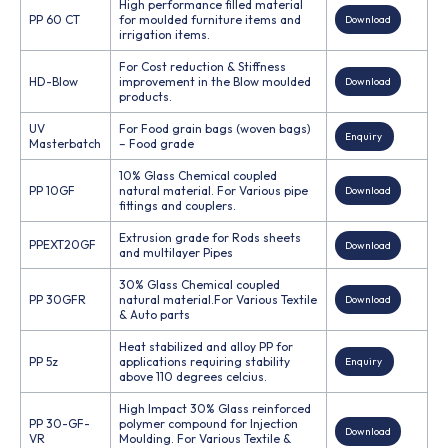
High performance filled material
PP 60 CT
for moulded furniture items and
Download
irrigation items.
For Cost reduction & Stiffness
HD-Blow
improvement in the Blow moulded
Download
products.
UV
For Food grain bags (woven bags)
Enquiry
Masterbatch
– Food grade
10% Glass Chemical coupled
PP 10GF
natural material. For Various pipe
Download
fittings and couplers.
Extrusion grade for Rods sheets
PPEXT20GF
Download
and multilayer Pipes
30% Glass Chemical coupled
PP 30GFR
natural material.For Various Textile
Download
& Auto parts
Heat stabilized and alloy PP for
PP 5z
applications requiring stability
Enquiry
above 110 degrees celcius.
High Impact 30% Glass reinforced
PP 30-GF-
polymer compound for Injection
Download
VR
Moulding. For Various Textile &