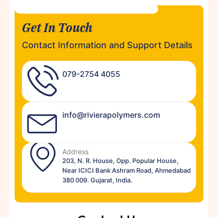
Get In Touch
Contact Information and Support Details
079-2754 4055
info@rivierapolymers.com
Address
203, N. R. House, Opp. Popular House,
Near ICICI Bank Ashram Road, Ahmedabad
380 009. Gujarat, India.