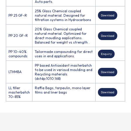
Auto parts.
25% Glass Chemical coupled
PP 25 GF-R
natural material. Designed for
Download
filtration systems in Hydrocarbons
20% Glass Chemical coupled
natural material. Optimized for
PP 20 GF-R
Download
direct moudling aaplications.
Balanced for weight vs strength .
PP 10-40%
Tailormade compounding for direct
Enquiry
compounds
uses in end applications.
PP based Antioxidant masterbatch
to be used in varioud moulding and
LTHMBA
Download
Recycling materials.
(dstdp:1010:168)
LL filler
Raffia Bags, tarpaulin, mono layer
masterbatch
films and liner bags
Download
70-85%