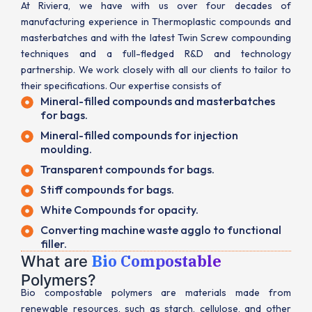
At Riviera, we have with us over four decades of
manufacturing experience in Thermoplastic compounds and
masterbatches and with the latest Twin Screw compounding
techniques and a full-fledged R&D and technology
partnership. We work closely with all our clients to tailor to
their specifications. Our expertise consists of
Mineral-filled compounds and masterbatches
for bags.
Mineral-filled compounds for injection
moulding.
Transparent compounds for bags.
Stiff compounds for bags.
White Compounds for opacity.
Converting machine waste agglo to functional
filler.
Bio Compostable
What are
Polymers?
Bio compostable polymers are materials made from
renewable resources, such as starch, cellulose, and other