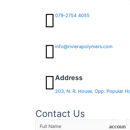
079-2754 4055
info@rivierapolymers.com
Address
203, N. R. House, Opp. Popular H
Contact Us
account_