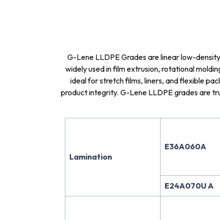
G-Lene LLDPE Grades are linear low-density po
widely used in film extrusion, rotational mold
ideal for stretch films, liners, and flexible p
product integrity. G-Lene LLDPE grades are trus
E36A060A
Lamination
E24A070U A