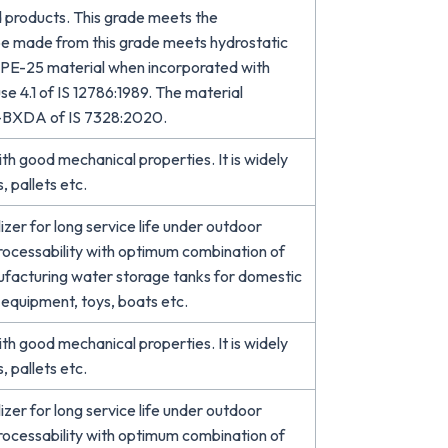
 products. This grade meets the
ipe made from this grade meets hydrostatic
r PE-25 material when incorporated with
se 4.1 of IS 12786:1989. The material
B-BXDA of IS 7328:2020.
 good mechanical properties. It is widely
, pallets etc.
er for long service life under outdoor
processability with optimum combination of
ufacturing water storage tanks for domestic
d equipment, toys, boats etc.
 good mechanical properties. It is widely
, pallets etc.
er for long service life under outdoor
processability with optimum combination of