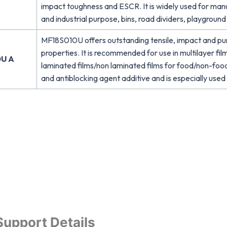
impact toughness and ESCR. It is widely used for man
and industrial purpose, bins, road dividers, playgroun
MF18S010U offers outstanding tensile, impact and pun
properties. It is recommended for use in multilayer film
U A
laminated films/non laminated films for food/non-foo
and antiblocking agent additive and is especially used f
Support Details