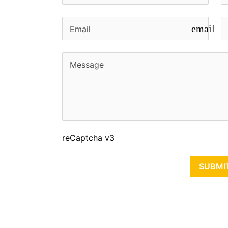
email
reCaptcha v3
SUBMI