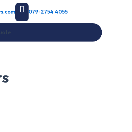
rs.com
079-2754 4055
uote
rs