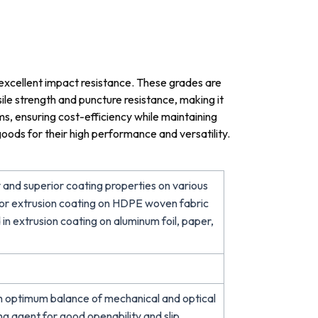
 excellent impact resistance. These grades are
ile strength and puncture resistance, making it
ilms, ensuring cost-efficiency while maintaining
oods for their high performance and versatility.
 and superior coating properties on various
E for extrusion coating on HDPE woven fabric
 in extrusion coating on aluminum foil, paper,
h optimum balance of mechanical and optical
ing agent for good openability and slip