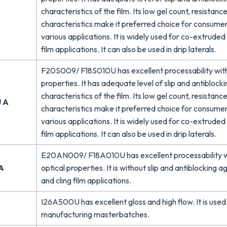
characteristics of the film. Its low gel count, resistanc
characteristics make it preferred choice for consumer
various applications. It is widely used for co-extrude
film applications. It can also be used in drip laterals.
F20S009/ F18S010U has excellent processability wit
properties. It has adequate level of slip and antiblock
characteristics of the film. Its low gel count, resistanc
 A
characteristics make it preferred choice for consumer
various applications. It is widely used for co-extrude
film applications. It can also be used in drip laterals.
E20AN009/ F18A010U has excellent processability w
A
optical properties. It is without slip and antiblocking a
and cling film applications.
I26A500U has excellent gloss and high flow. It is used 
manufacturing masterbatches.