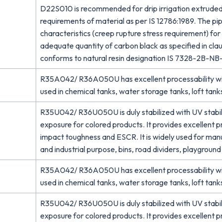
D22S010 is recommended for drip irrigation extruded
requirements of material as per IS 12786:1989. The p
characteristics (creep rupture stress requirement) fo
adequate quantity of carbon black as specified in clau
conforms to natural resin designation IS 7328-2B-N
R35A042/ R36A050U has excellent processability with
used in chemical tanks, water storage tanks, loft tanks
R35U042/ R36U050U is duly stabilized with UV stabiliz
exposure for colored products. It provides excellent 
impact toughness and ESCR. It is widely used for man
and industrial purpose, bins, road dividers, playgroun
R35A042/ R36A050U has excellent processability with
used in chemical tanks, water storage tanks, loft tanks
R35U042/ R36U050U is duly stabilized with UV stabiliz
exposure for colored products. It provides excellent 