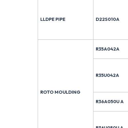
LLDPE PIPE
D22S010A
R35A042A
R35U042A
ROTO MOULDING
R36A050U A
R36U050U A