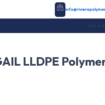
info@rivierapolyme
Get A Q
AIL LLDPE Polyme