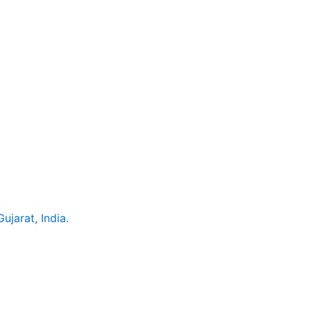
jarat, India.