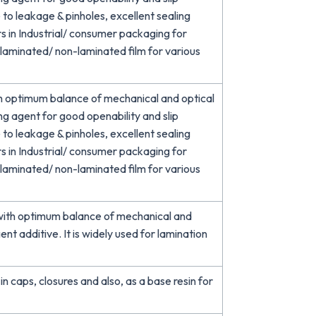
e to leakage & pinholes, excellent sealing
s in Industrial/ consumer packaging for
d laminated/ non-laminated film for various
h optimum balance of mechanical and optical
ing agent for good openability and slip
e to leakage & pinholes, excellent sealing
s in Industrial/ consumer packaging for
d laminated/ non-laminated film for various
ith optimum balance of mechanical and
gent additive. It is widely used for lamination
in caps, closures and also, as a base resin for