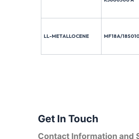
LL-METALLOCENE
MF18A/18S010
Get In Touch
Contact Information and 