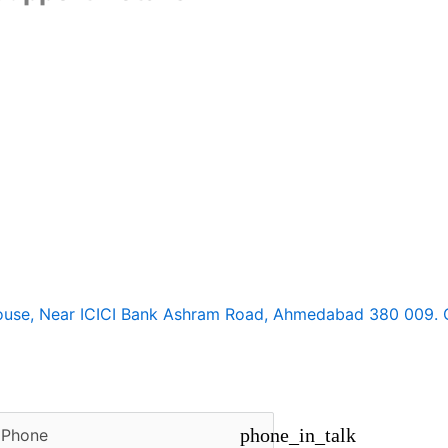
ouse, Near ICICI Bank Ashram Road, Ahmedabad 380 009. Gu
circle
phone_in_talk