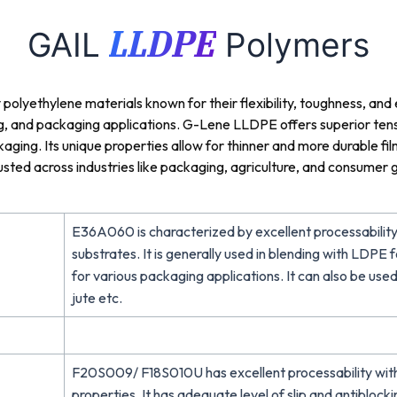
LLDPE
GAIL
Polymers
lyethylene materials known for their flexibility, toughness, and
ing, and packaging applications. G-Lene LLDPE offers superior tens
ackaging. Its unique properties allow for thinner and more durable f
ted across industries like packaging, agriculture, and consumer g
E36A060 is characterized by excellent processability
substrates. It is generally used in blending with LDP
for various packaging applications. It can also be used
jute etc.
F20S009/ F18S010U has excellent processability wit
properties. It has adequate level of slip and antiblock