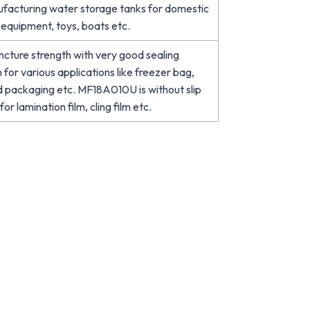
ufacturing water storage tanks for domestic
d equipment, toys, boats etc.
cture strength with very good sealing
 for various applications like freezer bag,
d packaging etc. MF18A010U is without slip
or lamination film, cling film etc.