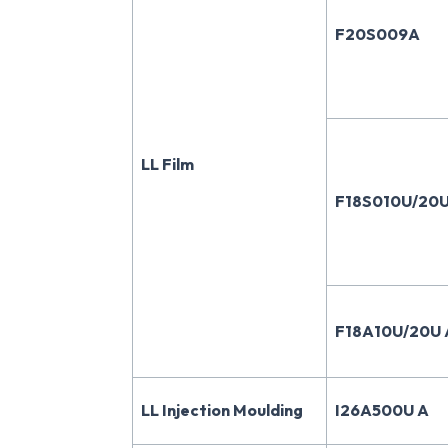
F20S009A
LL Film
F18S010U/20U
F18A10U/20U 
LL Injection Moulding
I26A500U A